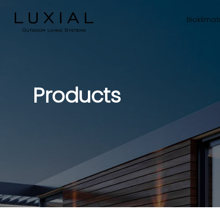
Bioklimat
Products