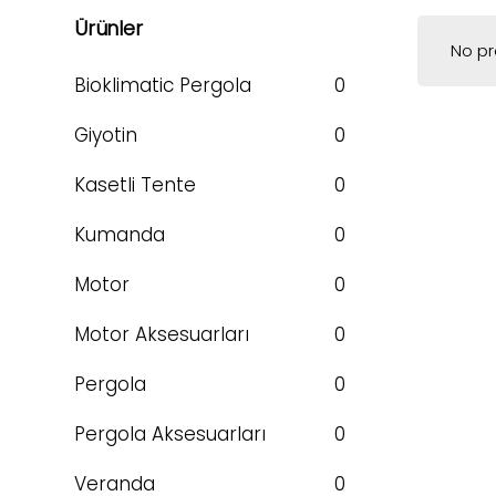
Ürünler
No pr
Bioklimatic Pergola
0
Giyotin
0
Kasetli Tente
0
Kumanda
0
Motor
0
Motor Aksesuarları
0
Pergola
0
Pergola Aksesuarları
0
Veranda
0