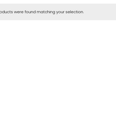
oducts were found matching your selection.