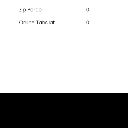
Zip Perde
0
Online Tahsilat
0