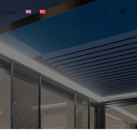
≡
ip Perde