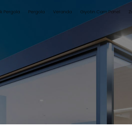
ik Pergola
Pergola
Veranda
Giyotin Cam Panel
Z